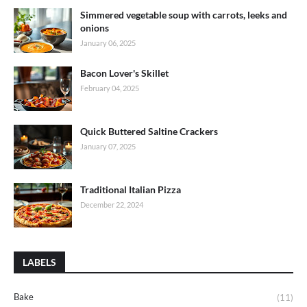
Simmered vegetable soup with carrots, leeks and
onions
January 06, 2025
Bacon Lover's Skillet
February 04, 2025
Quick Buttered Saltine Crackers
January 07, 2025
Traditional Italian Pizza
December 22, 2024
LABELS
Bake
(11)