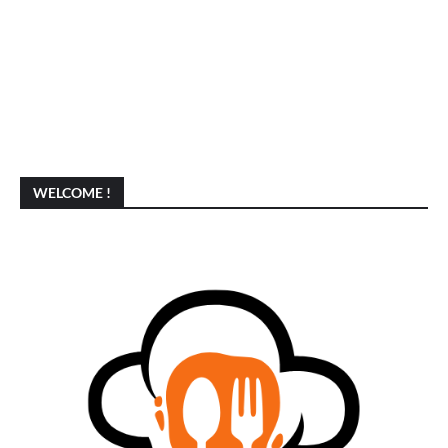
WELCOME !