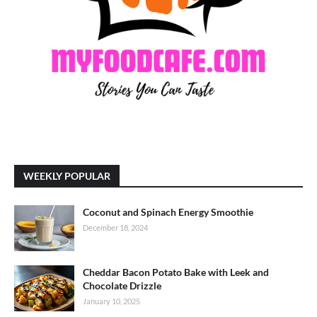
WEEKLY POPULAR
Coconut and Spinach Energy Smoothie
December 18, 2024
Cheddar Bacon Potato Bake with Leek and
Chocolate Drizzle
January 10, 2025