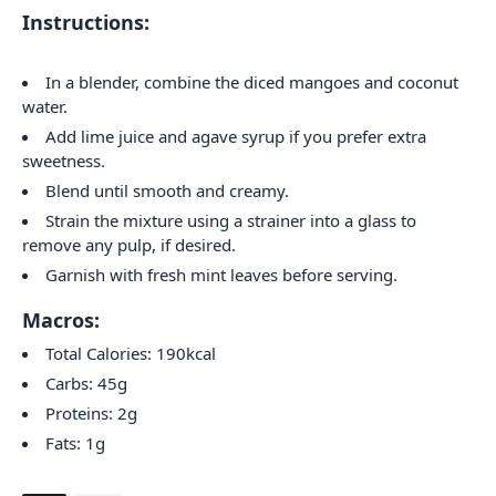
Instructions:
In a blender, combine the diced mangoes and coconut
water.
Add lime juice and agave syrup if you prefer extra
sweetness.
Blend until smooth and creamy.
Strain the mixture using a strainer into a glass to
remove any pulp, if desired.
Garnish with fresh mint leaves before serving.
Macros:
Total Calories: 190kcal
Carbs: 45g
Proteins: 2g
Fats: 1g