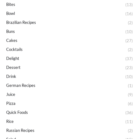
Bites
(13)
Bowl
(16)
Brazilian Recipes
(2)
Buns
(10)
Cakes
(27)
Cocktails
(2)
Delight
(37)
Dessert
(23)
Drink
(10)
German Recipes
(1)
Juice
(9)
Pizza
(6)
Quick Foods
(36)
Rice
(11)
Russian Recipes
(2)