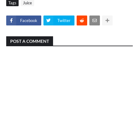
Tags
Juice
Facebook
Twitter
POST A COMMENT