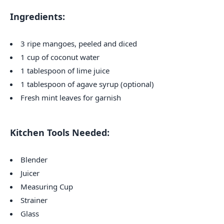
Ingredients:
3 ripe mangoes, peeled and diced
1 cup of coconut water
1 tablespoon of lime juice
1 tablespoon of agave syrup (optional)
Fresh mint leaves for garnish
Kitchen Tools Needed:
Blender
Juicer
Measuring Cup
Strainer
Glass