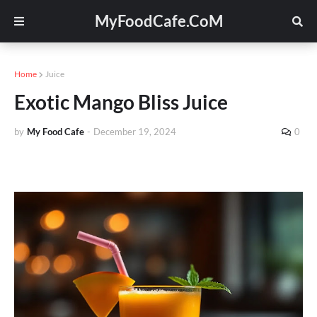
MyFoodCafe.CoM
Home
Juice
Exotic Mango Bliss Juice
by
My Food Cafe
-
December 19, 2024
0