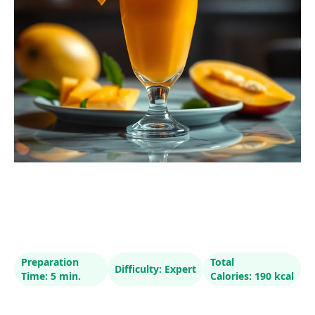
Preparation
Total
Difficulty:
Expert
Time:
5
min.
Calories:
190
kcal