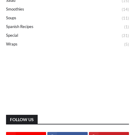
Salad
(15)
Smoothies
(14)
Soups
(11)
Spanish Recipes
(1)
Special
(31)
Wraps
(5)
FOLLOW US