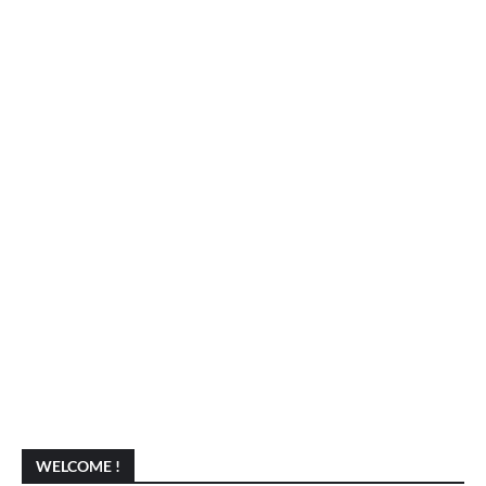
WELCOME !