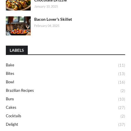
January 10, 2025
Bacon Lover's Skillet
February 04, 2025
LABELS
Bake
(11)
Bites
(13)
Bowl
(16)
Brazilian Recipes
(2)
Buns
(10)
Cakes
(27)
Cocktails
(2)
Delight
(37)