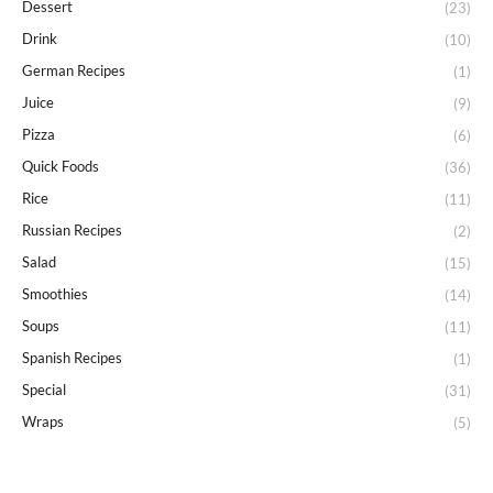
Dessert
(23)
Drink
(10)
German Recipes
(1)
Juice
(9)
Pizza
(6)
Quick Foods
(36)
Rice
(11)
Russian Recipes
(2)
Salad
(15)
Smoothies
(14)
Soups
(11)
Spanish Recipes
(1)
Special
(31)
Wraps
(5)