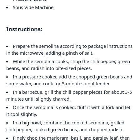
Sous Vide Machine
Instructions:
Prepare the semolina according to package instructions
in the microwave, adding a pinch of salt.
While the semolina cooks, chop the chili pepper, green
beans, and radish into bite-sized pieces.
In a pressure cooker, add the chopped green beans and
some water, and cook for 5 minutes until tender.
In a barbecue, grill the chili pepper pieces for about 3-5
minutes until slightly charred.
Once the semolina is cooked, fluff it with a fork and let
it cool slightly.
In a big bowl, combine the cooked semolina, grilled
chili pepper, cooked green beans, and chopped radish.
Finely chop the marjoram, basil, and parsley leaf, then