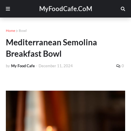
MyFoodCafe.CoM
Home
Bowl
Mediterranean Semolina
Breakfast Bowl
by
My Food Cafe
-
December 11, 2024
0