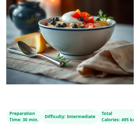
Preparation
Total
Difficulty: Intermediate
Time: 30 min.
Calories: 495 kcal