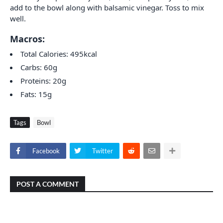
add to the bowl along with balsamic vinegar. Toss to mix
well.
Macros:
Total Calories: 495kcal
Carbs: 60g
Proteins: 20g
Fats: 15g
Tags
Bowl
Facebook
Twitter
POST A COMMENT