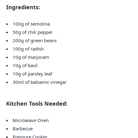
Ingredients:
100g of semolina
50g of chili pepper
200g of green beans
100g of radish
10g of marjoram
10g of basil
10g of parsley leaf
30ml of balsamic vinegar
Kitchen Tools Needed:
Microwave Oven
Barbecue
Pressure Cooker