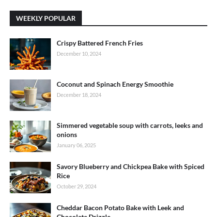
WEEKLY POPULAR
Crispy Battered French Fries
December 10, 2024
Coconut and Spinach Energy Smoothie
December 18, 2024
Simmered vegetable soup with carrots, leeks and
onions
January 06, 2025
Savory Blueberry and Chickpea Bake with Spiced
Rice
October 29, 2024
Cheddar Bacon Potato Bake with Leek and
Chocolate Drizzle