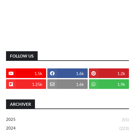
FOLLOW US
1.5k
1.6k
1.2k
1.25k
1.6k
1.9k
ARCHIVER
2025
(55)
2024
(223)