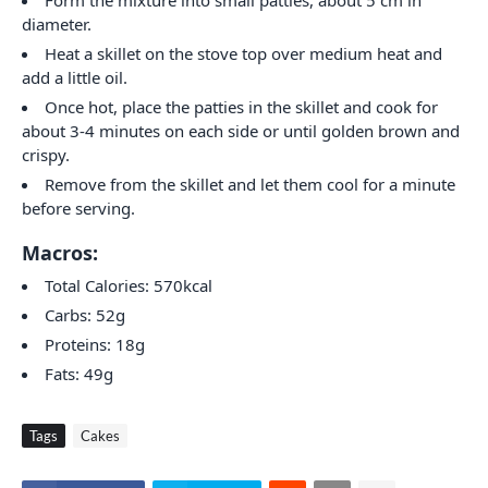
Form the mixture into small patties, about 5 cm in
diameter.
Heat a skillet on the stove top over medium heat and
add a little oil.
Once hot, place the patties in the skillet and cook for
about 3-4 minutes on each side or until golden brown and
crispy.
Remove from the skillet and let them cool for a minute
before serving.
Macros:
Total Calories: 570kcal
Carbs: 52g
Proteins: 18g
Fats: 49g
Tags
Cakes