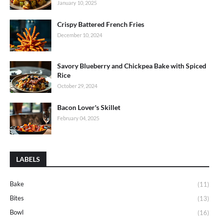
January 10, 2025
Crispy Battered French Fries
December 10, 2024
Savory Blueberry and Chickpea Bake with Spiced
Rice
October 29, 2024
Bacon Lover's Skillet
February 04, 2025
LABELS
Bake
(11)
Bites
(13)
Bowl
(16)