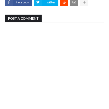
Facebook
Twitter
POST A COMMENT