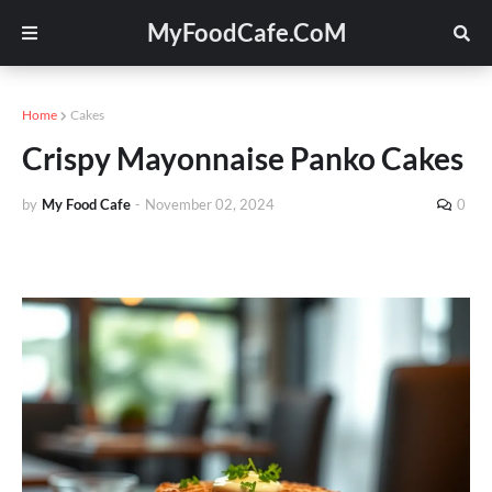
MyFoodCafe.CoM
Home
Cakes
Crispy Mayonnaise Panko Cakes
by
My Food Cafe
-
November 02, 2024
0