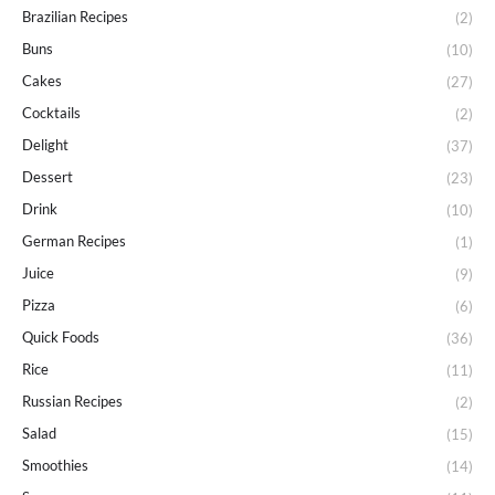
Brazilian Recipes
(2)
Buns
(10)
Cakes
(27)
Cocktails
(2)
Delight
(37)
Dessert
(23)
Drink
(10)
German Recipes
(1)
Juice
(9)
Pizza
(6)
Quick Foods
(36)
Rice
(11)
Russian Recipes
(2)
Salad
(15)
Smoothies
(14)