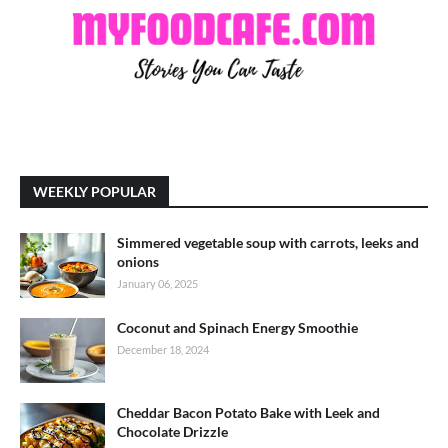
WEEKLY POPULAR
Simmered vegetable soup with carrots, leeks and
onions
January 06, 2025
Coconut and Spinach Energy Smoothie
December 18, 2024
Cheddar Bacon Potato Bake with Leek and
Chocolate Drizzle