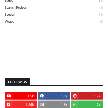
Soups
(11)
Spanish Recipes
(1)
Special
(31)
Wraps
(5)
FOLLOW US
1.5k
1.6k
1.2k
1.25k
1.6k
1.9k