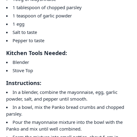
1 tablespoon of chopped parsley
1 teaspoon of garlic powder
1 egg
Salt to taste
Pepper to taste
Kitchen Tools Needed:
Blender
Stove Top
Instructions:
In a blender, combine the mayonnaise, egg, garlic
powder, salt, and pepper until smooth.
In a bowl, mix the Panko bread crumbs and chopped
parsley.
Pour the mayonnaise mixture into the bowl with the
Panko and mix until well combined.