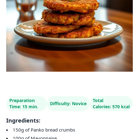
Preparation
Total
Difficulty: Novice
Time: 15 min.
Calories: 570 kcal
Ingredients:
150g of Panko bread crumbs
100g of Mayonnaise