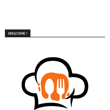
WELCOME !